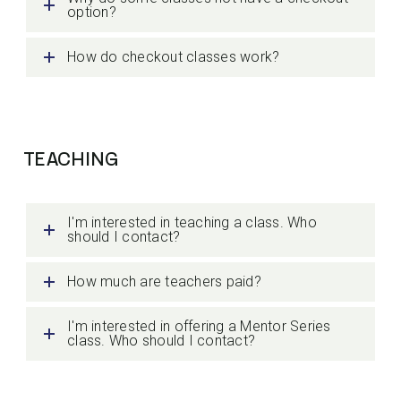
option?
How do checkout classes work?
TEACHING
I'm interested in teaching a class. Who
should I contact?
How much are teachers paid?
I'm interested in offering a Mentor Series
class. Who should I contact?