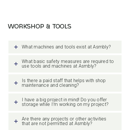
WORKSHOP & TOOLS
What machines and tools exist at Asmbly?
What basic safety measures are required to
use tools and machines at Asmbly?
Is there a paid staff that helps with shop
maintenance and cleaning?
I have a big project in mind! Do you offer
storage while I’m working on my project?
Are there any projects or other activities
that are not permitted at Asmbly?