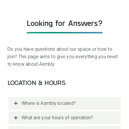
Looking for Answers?
Do you have questions about our space or how to
join? This page aims to give you everything you need
to know about Asmbly.
LOCATION & HOURS
Where is Asmbly located?
What are your hours of operation?