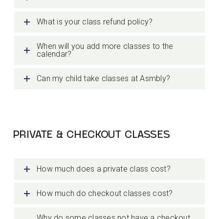
What is your class refund policy?
When will you add more classes to the
calendar?
Can my child take classes at Asmbly?
PRIVATE & CHECKOUT CLASSES
How much does a private class cost?
How much do checkout classes cost?
Why do some classes not have a checkout