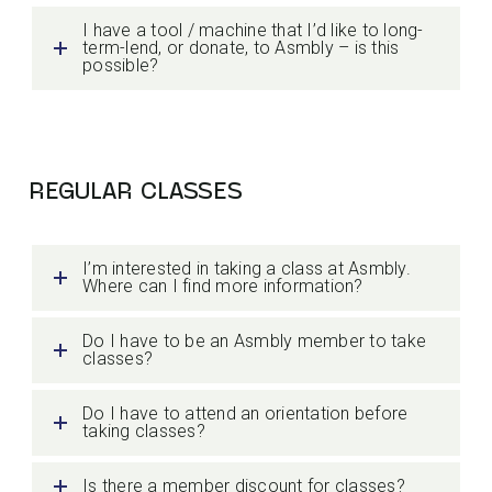
I have a tool / machine that I’d like to long-
term-lend, or donate, to Asmbly – is this
possible?
REGULAR CLASSES
I’m interested in taking a class at Asmbly.
Where can I find more information?
Do I have to be an Asmbly member to take
classes?
Do I have to attend an orientation before
taking classes?
Is there a member discount for classes?