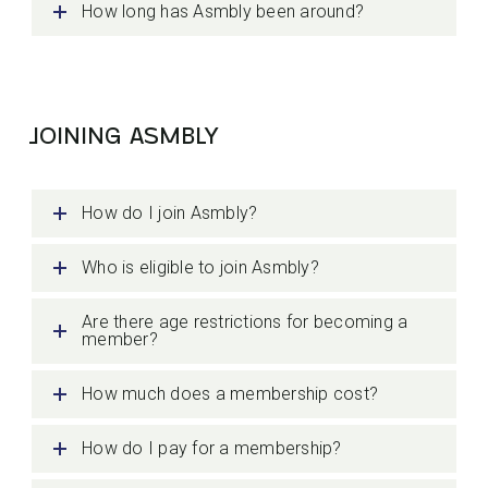
How long has Asmbly been around?
JOINING ASMBLY
How do I join Asmbly?
Who is eligible to join Asmbly?
Are there age restrictions for becoming a
member?
How much does a membership cost?
How do I pay for a membership?