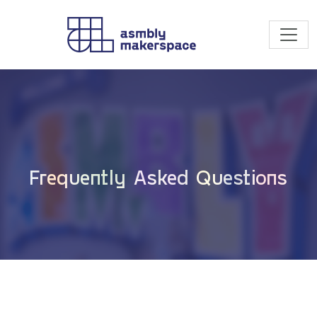
Skip to content
Frequently Asked Questions