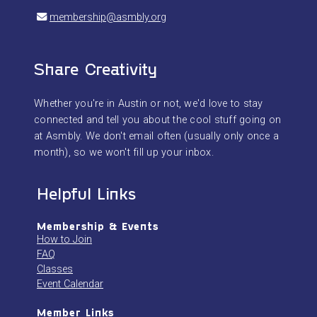
membership@asmbly.org
Share Creativity
Whether you're in Austin or not, we'd love to stay
connected and tell you about the cool stuff going on
at Asmbly. We don't email often (usually only once a
month), so we won't fill up your inbox.
Helpful Links
Membership & Events
How to Join
FAQ
Classes
Event Calendar
Member Links