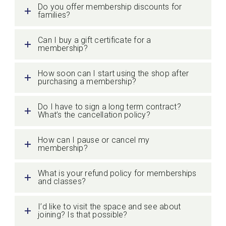
Do you offer membership discounts for
families?
Can I buy a gift certificate for a
membership?
How soon can I start using the shop after
purchasing a membership?
Do I have to sign a long term contract?
What’s the cancellation policy?
How can I pause or cancel my
membership?
What is your refund policy for memberships
and classes?
I’d like to visit the space and see about
joining? Is that possible?