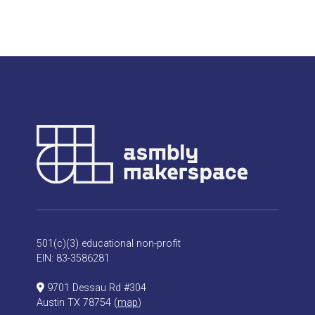
501(c)(3) educational non-profit
EIN: 83-3586281
9701 Dessau Rd #304
Austin TX 78754 (
map
)